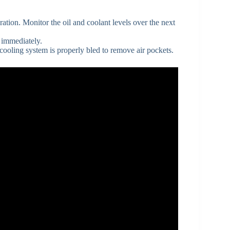
ration. Monitor the oil and coolant levels over the next
s immediately.
he cooling system is properly bled to remove air pockets.