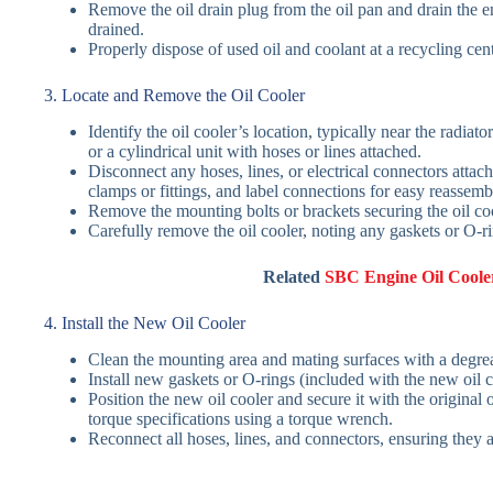
Remove the oil drain plug from the oil pan and drain the en
drained.
Properly dispose of used oil and coolant at a recycling cen
3. Locate and Remove the Oil Cooler
Identify the oil cooler’s location, typically near the radiato
or a cylindrical unit with hoses or lines attached.
Disconnect any hoses, lines, or electrical connectors attach
clamps or fittings, and label connections for easy reassemb
Remove the mounting bolts or brackets securing the oil cool
Carefully remove the oil cooler, noting any gaskets or O-
Related
SBC Engine Oil Cooler
4. Install the New Oil Cooler
Clean the mounting area and mating surfaces with a degreas
Install new gaskets or O-rings (included with the new oil c
Position the new oil cooler and secure it with the original
torque specifications using a torque wrench.
Reconnect all hoses, lines, and connectors, ensuring they 