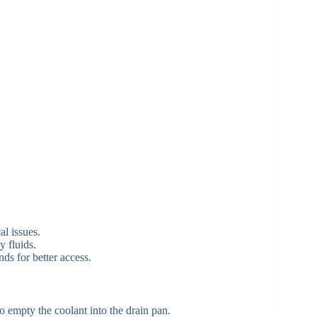
al issues.
y fluids.
nds for better access.
o empty the coolant into the drain pan.