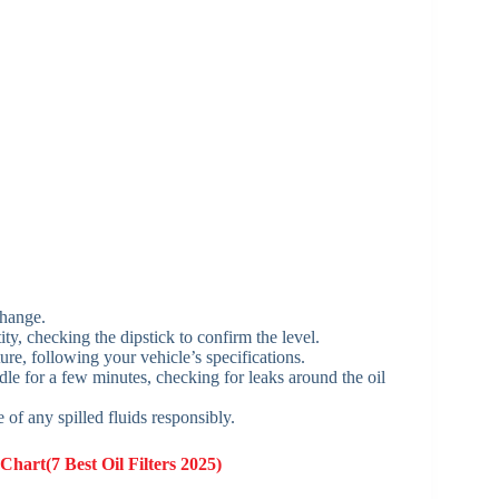
 change.
ty, checking the dipstick to confirm the level.
ure, following your vehicle’s specifications.
idle for a few minutes, checking for leaks around the oil
 of any spilled fluids responsibly.
Chart(7 Best Oil Filters 2025)