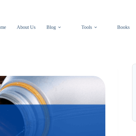
ome
About Us
Blog
Tools
Books