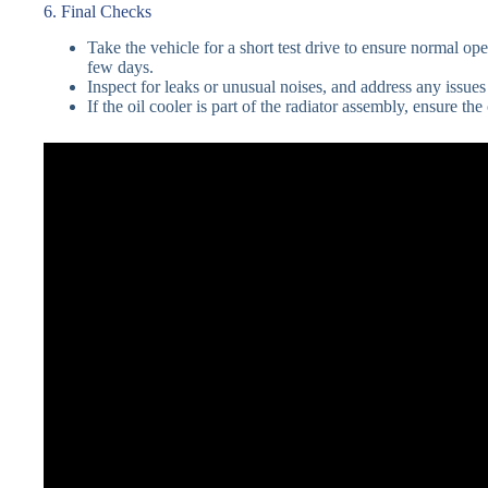
6. Final Checks
Take the vehicle for a short test drive to ensure normal ope
few days.
Inspect for leaks or unusual noises, and address any issue
If the oil cooler is part of the radiator assembly, ensure t