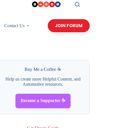
JOIN FORUM
Contact Us
Buy Me a Coffee ☕
Help us create more Helpful Content, and
Automotive resources.
Become a Supporter ☕