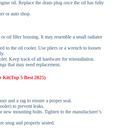
gine oil. Replace the drain plug once the oil has fully
ter or auto shop.
r or oil filter housing. It may resemble a small radiator
ed to the oil cooler. Use pliers or a wrench to loosen
ly.
er. Keep track of all hardware for reinstallation.
rings that may need replacement.
 Kit(Top 5 Best 2025)
er and a rag to ensure a proper seal.
ooler) to prevent leaks.
 or new mounting bolts. Tighten to the manufacturer’s
are snug and properly seated.