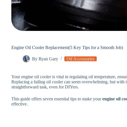
Engine Oil Cooler Replacement(5 Key Tips for a Smooth Job)
By
Ryan Gary
Oil Accessories
Your engine oil cooler is vital in regulating oil temperature, ensu
Replacing a failing oil cooler can seem overwhelming, but with t
straightforward task, even for DIYers.
This guide offers seven essential tips to make your
engine oil c
effective.