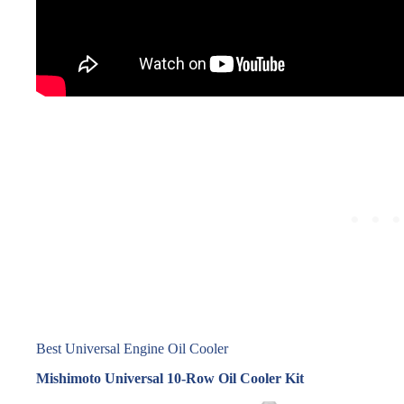
Best Universal Engine Oil Cooler
Mishimoto Universal 10‑Row Oil Cooler Kit