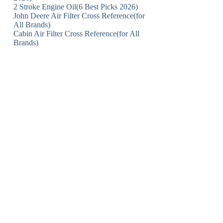
2 Stroke Engine Oil(6 Best Picks 2026)
John Deere Air Filter Cross Reference(for
All Brands)
Cabin Air Filter Cross Reference(for All
Brands)