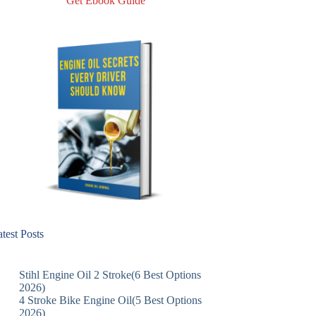
Get Ebook Guide
test Posts
Stihl Engine Oil 2 Stroke(6 Best Options
2026)
4 Stroke Bike Engine Oil(5 Best Options
2026)