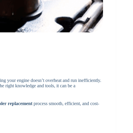
ring your engine doesn’t overheat and run inefficiently.
he right knowledge and tools, it can be a
ooler replacement
process smooth, efficient, and cost-