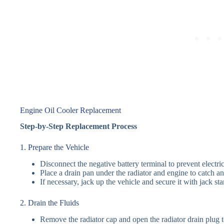
Engine Oil Cooler Replacement
Step-by-Step Replacement Process
1. Prepare the Vehicle
Disconnect the negative battery terminal to prevent electric
Place a drain pan under the radiator and engine to catch an
If necessary, jack up the vehicle and secure it with jack sta
2. Drain the Fluids
Remove the radiator cap and open the radiator drain plug t