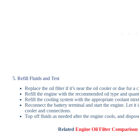
5. Refill Fluids and Test
Replace the oil filter if it’s near the oil cooler or due for a
Refill the engine with the recommended oil type and quanti
Refill the cooling system with the appropriate coolant mixt
Reconnect the battery terminal and start the engine. Let it 
cooler and connections.
Top off fluids as needed after the engine cools, and dispose
Related
Engine Oil Filter Comparison 