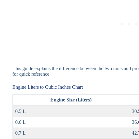
This guide explains the difference between the two units and pr
for quick reference.
Engine Liters to Cubic Inches Chart
Engine Size (Liters)
0.5 L
30.
0.6 L
36.
0.7 L
42.