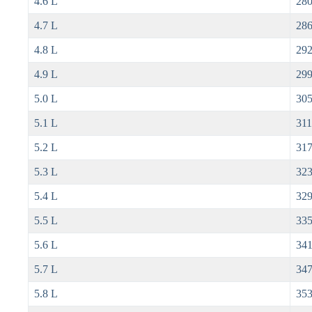
4.6 L
280
4.7 L
286
4.8 L
292
4.9 L
299
5.0 L
305
5.1 L
311
5.2 L
317
5.3 L
323
5.4 L
329
5.5 L
335
5.6 L
341
5.7 L
347
5.8 L
353