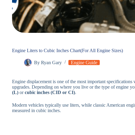
Engine Liters to Cubic Inches Chart(For All Engine Sizes)
By
Ryan Gary
Engine Guide
Engine displacement is one of the most important specifications
upgrades. Depending on where you live or the type of engine you
(L)
or
cubic inches (CID or CI)
.
Modern vehicles typically use liters, while classic American eng
measured in cubic inches.