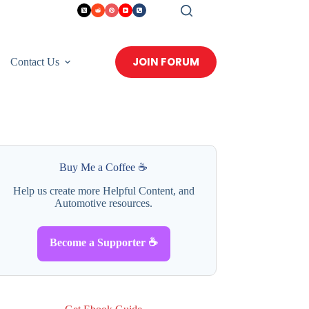
JOIN FORUM
Contact Us
Buy Me a Coffee ☕
Help us create more Helpful Content, and
Automotive resources.
Become a Supporter ☕