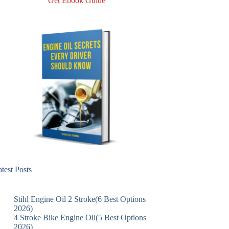
Get Ebook Guide
test Posts
Stihl Engine Oil 2 Stroke(6 Best Options
2026)
4 Stroke Bike Engine Oil(5 Best Options
2026)