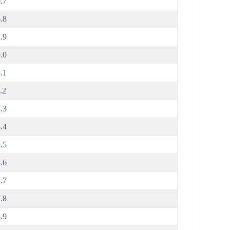
.7
.8
.9
.0
.1
.2
.3
.4
.5
.6
.7
.8
.9