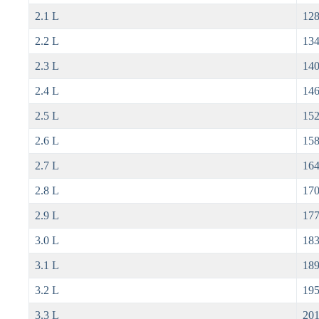
2.1 L
128
2.2 L
134
2.3 L
140
2.4 L
146
2.5 L
152
2.6 L
158
2.7 L
164
2.8 L
170
2.9 L
177
3.0 L
183
3.1 L
189
3.2 L
195
3.3 L
201