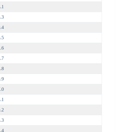
.1
.3
.4
.5
.6
.7
.8
.9
.0
.1
.2
.3
.4