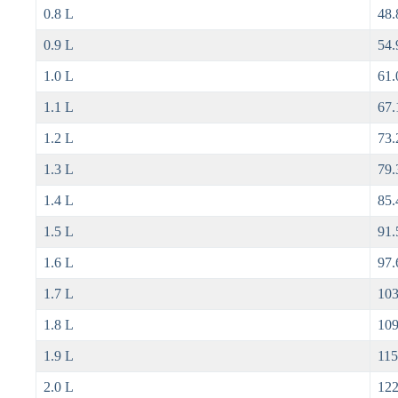
0.8 L
48.
0.9 L
54.
1.0 L
61.
1.1 L
67.
1.2 L
73.
1.3 L
79.
1.4 L
85.
1.5 L
91.
1.6 L
97.
1.7 L
103
1.8 L
109
1.9 L
115
2.0 L
122