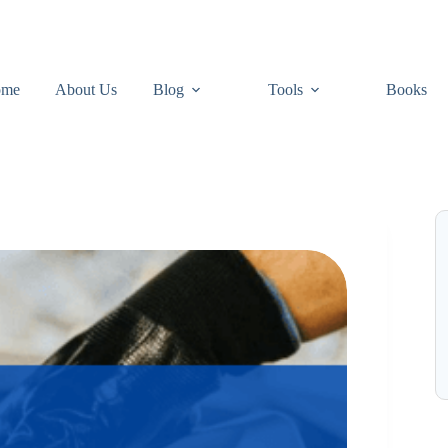
ome
About Us
Blog
Tools
Books