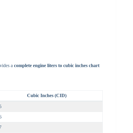
ovides a
complete engine liters to cubic inches chart
Cubic Inches (CID)
5
6
7