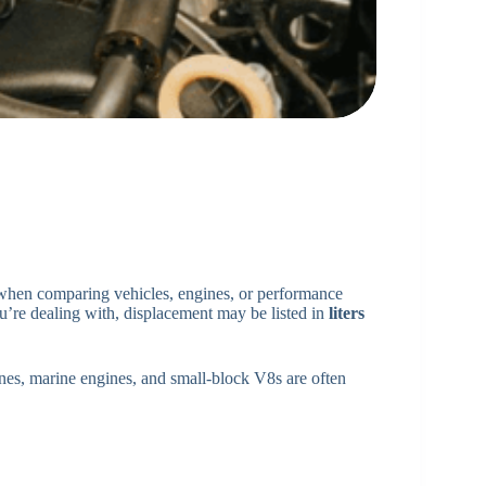
 when comparing vehicles, engines, or performance
’re dealing with, displacement may be listed in
liters
ines, marine engines, and small-block V8s are often