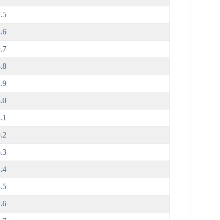
.5
.6
.7
.8
.9
.0
.1
.2
.3
.4
.5
.6