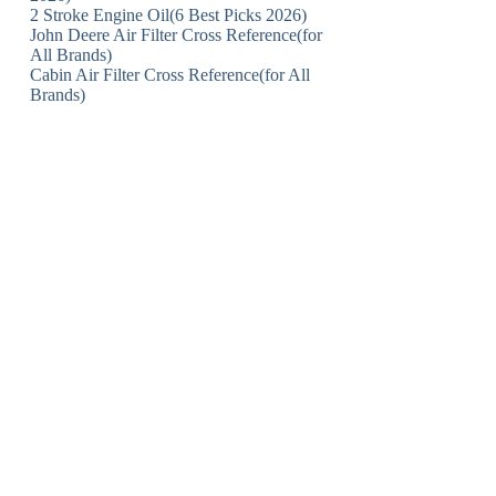
2 Stroke Engine Oil(6 Best Picks 2026)
John Deere Air Filter Cross Reference(for
All Brands)
Cabin Air Filter Cross Reference(for All
Brands)