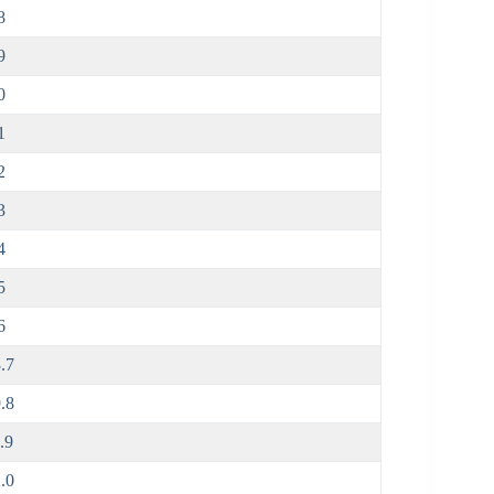
8
9
0
1
2
3
4
5
6
.7
.8
.9
.0