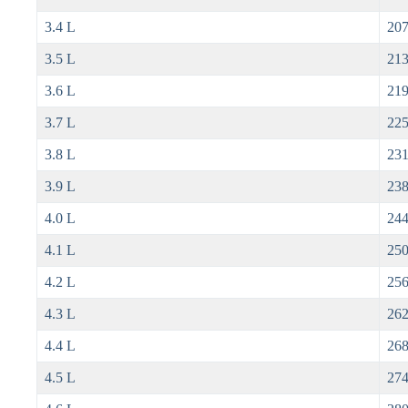
3.4 L
207
3.5 L
213
3.6 L
219
3.7 L
225
3.8 L
231
3.9 L
238
4.0 L
244
4.1 L
250
4.2 L
256
4.3 L
262
4.4 L
268
4.5 L
274