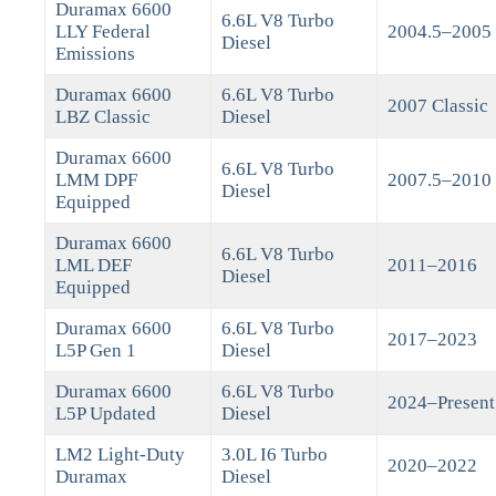
Duramax 6600
6.6L V8 Turbo
LLY Federal
2004.5–2005
Diesel
Emissions
Duramax 6600
6.6L V8 Turbo
2007 Classic
LBZ Classic
Diesel
Duramax 6600
6.6L V8 Turbo
LMM DPF
2007.5–2010
Diesel
Equipped
Duramax 6600
6.6L V8 Turbo
LML DEF
2011–2016
Diesel
Equipped
Duramax 6600
6.6L V8 Turbo
2017–2023
L5P Gen 1
Diesel
Duramax 6600
6.6L V8 Turbo
2024–Present
L5P Updated
Diesel
LM2 Light-Duty
3.0L I6 Turbo
2020–2022
Duramax
Diesel