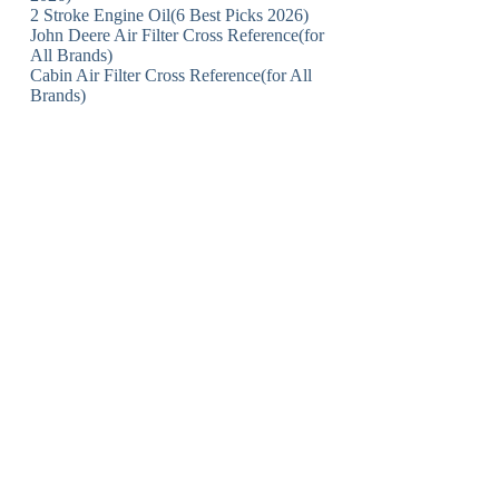
2 Stroke Engine Oil(6 Best Picks 2026)
John Deere Air Filter Cross Reference(for
All Brands)
Cabin Air Filter Cross Reference(for All
Brands)