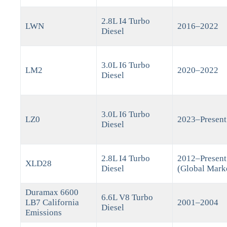
2.8L I4 Turbo
LWN
2016–2022
Diesel
3.0L I6 Turbo
LM2
2020–2022
Diesel
3.0L I6 Turbo
LZ0
2023–Present
Diesel
2.8L I4 Turbo
2012–Present
XLD28
Diesel
(Global Mark
Duramax 6600
6.6L V8 Turbo
LB7 California
2001–2004
Diesel
Emissions