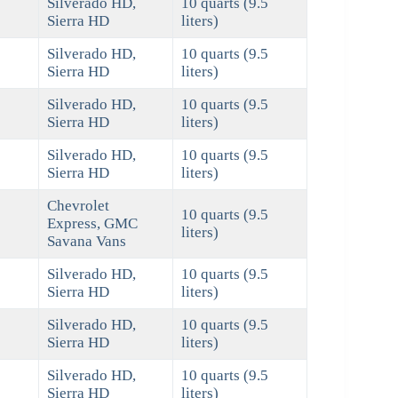
Silverado HD,
10 quarts (9.5
Sierra HD
liters)
Silverado HD,
10 quarts (9.5
Sierra HD
liters)
Silverado HD,
10 quarts (9.5
Sierra HD
liters)
Silverado HD,
10 quarts (9.5
Sierra HD
liters)
Chevrolet
10 quarts (9.5
Express, GMC
liters)
Savana Vans
Silverado HD,
10 quarts (9.5
Sierra HD
liters)
Silverado HD,
10 quarts (9.5
Sierra HD
liters)
Silverado HD,
10 quarts (9.5
Sierra HD
liters)