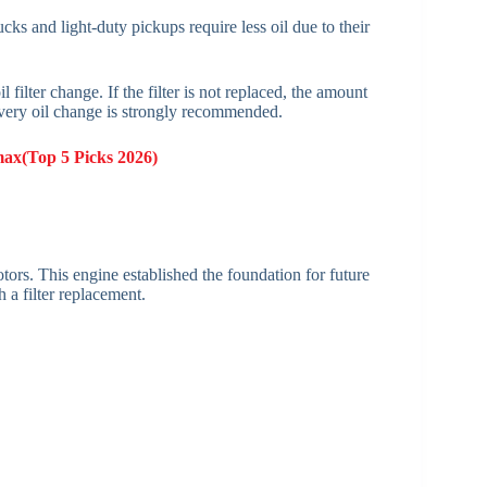
s and light-duty pickups require less oil due to their
 filter change. If the filter is not replaced, the amount
 every oil change is strongly recommended.
max(Top 5 Picks 2026)
rs. This engine established the foundation for future
 a filter replacement.