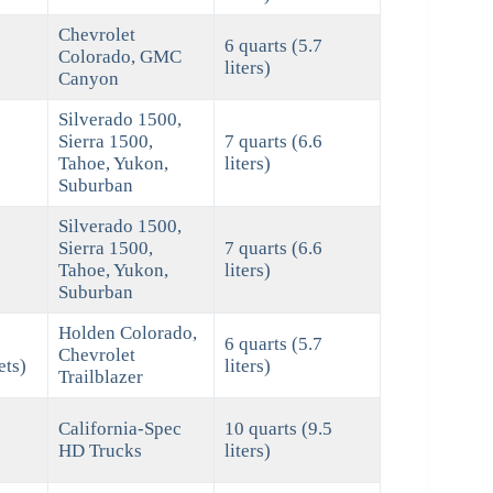
Chevrolet
6 quarts (5.7
Colorado, GMC
liters)
Canyon
Silverado 1500,
Sierra 1500,
7 quarts (6.6
Tahoe, Yukon,
liters)
Suburban
Silverado 1500,
Sierra 1500,
7 quarts (6.6
Tahoe, Yukon,
liters)
Suburban
Holden Colorado,
6 quarts (5.7
Chevrolet
ets)
liters)
Trailblazer
California-Spec
10 quarts (9.5
HD Trucks
liters)