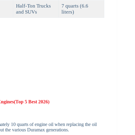
Half-Ton Trucks
7 quarts (6.6
and SUVs
liters)
Engines(Top 5 Best 2026)
ely 10 quarts of engine oil when replacing the oil
out the various Duramax generations.