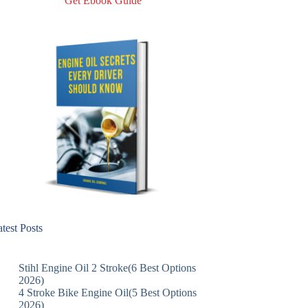
Get Ebook Guide
test Posts
Stihl Engine Oil 2 Stroke(6 Best Options
2026)
4 Stroke Bike Engine Oil(5 Best Options
2026)