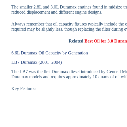
The smaller 2.8L and 3.0L Duramax engines found in midsize truck
reduced displacement and different engine designs.
Always remember that oil capacity figures typically include the oil
required may be slightly less, though replacing the filter during
Related
Best Oil for 3.0 Dura
6.6L Duramax Oil Capacity by Generation
LB7 Duramax (2001–2004)
The LB7 was the first Duramax diesel introduced by General Moto
Duramax models and requires approximately 10 quarts of oil with
Key Features: