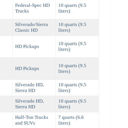
Federal-Spec HD
10 quarts (9.5
Trucks
liters)
Silverado/Sierra
10 quarts (9.5
Classic HD
liters)
10 quarts (9.5
HD Pickups
liters)
10 quarts (9.5
HD Pickups
liters)
Silverado HD,
10 quarts (9.5
Sierra HD
liters)
Silverado HD,
10 quarts (9.5
Sierra HD
liters)
Half-Ton Trucks
7 quarts (6.6
and SUVs
liters)