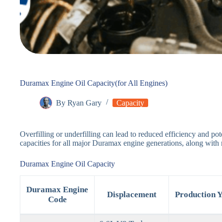
Duramax Engine Oil Capacity(for All Engines)
By
Ryan Gary
Capacity
Overfilling or underfilling can lead to reduced efficiency and po
capacities for all major Duramax engine generations, along with
Duramax Engine Oil Capacity
Duramax Engine
Displacement
Production Y
Code