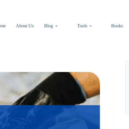
ome
About Us
Blog
Tools
Books