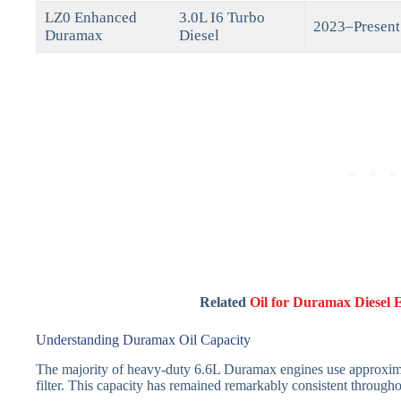
LZ0 Enhanced
3.0L I6 Turbo
2023–Present
Duramax
Diesel
Related
Oil for Duramax Diesel 
Understanding Duramax Oil Capacity
The majority of heavy-duty 6.6L Duramax engines use approximat
filter. This capacity has remained remarkably consistent through