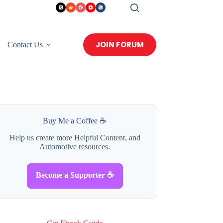
JOIN FORUM
Contact Us
Buy Me a Coffee ☕
Help us create more Helpful Content, and
Automotive resources.
Become a Supporter ☕