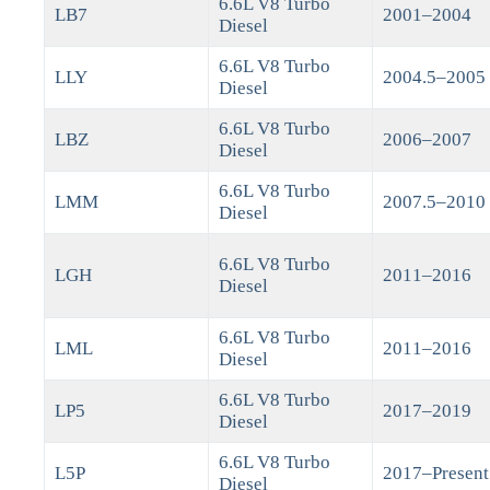
6.6L V8 Turbo
LB7
2001–2004
Diesel
6.6L V8 Turbo
LLY
2004.5–2005
Diesel
6.6L V8 Turbo
LBZ
2006–2007
Diesel
6.6L V8 Turbo
LMM
2007.5–2010
Diesel
6.6L V8 Turbo
LGH
2011–2016
Diesel
6.6L V8 Turbo
LML
2011–2016
Diesel
6.6L V8 Turbo
LP5
2017–2019
Diesel
6.6L V8 Turbo
L5P
2017–Present
Diesel