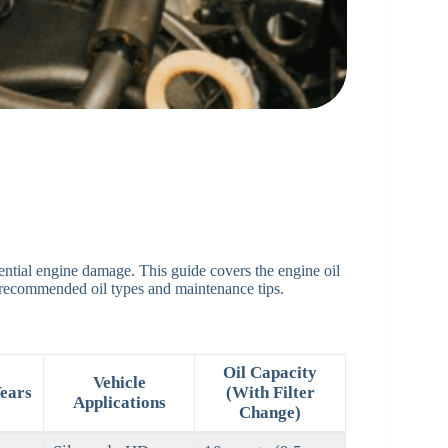
tential engine damage. This guide covers the engine oil
 recommended oil types and maintenance tips.
Oil Capacity
Vehicle
ears
(With Filter
Applications
Change)