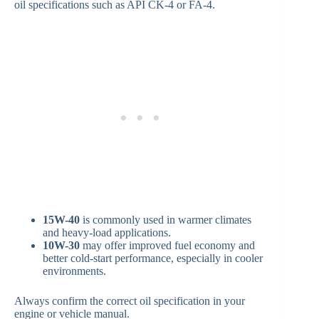
oil specifications such as API CK-4 or FA-4.
15W-40
is commonly used in warmer climates
and heavy-load applications.
10W-30
may offer improved fuel economy and
better cold-start performance, especially in cooler
environments.
Always confirm the correct oil specification in your
engine or vehicle manual.