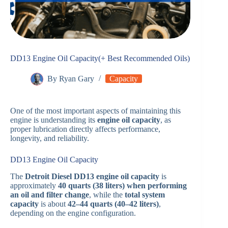
DD13 Engine Oil Capacity(+ Best Recommended Oils)
By
Ryan Gary
Capacity
One of the most important aspects of maintaining this
engine is understanding its
engine oil capacity
, as
proper lubrication directly affects performance,
longevity, and reliability.
DD13 Engine Oil Capacity
The
Detroit Diesel DD13 engine oil capacity
is
approximately
40 quarts (38 liters) when performing
an oil and filter change
, while the
total system
capacity
is about
42–44 quarts (40–42 liters)
,
depending on the engine configuration.