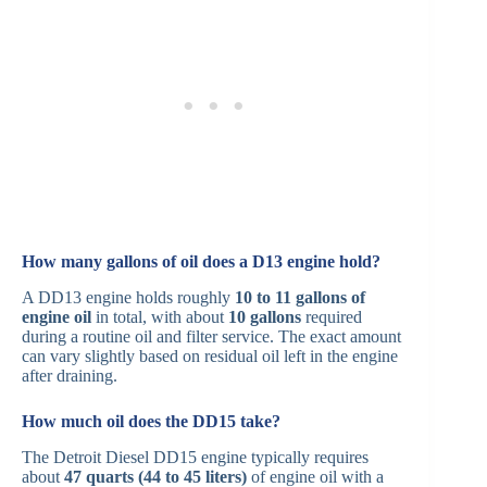
How many gallons of oil does a D13 engine hold?
A DD13 engine holds roughly
10 to 11 gallons of
engine oil
in total, with about
10 gallons
required
during a routine oil and filter service. The exact amount
can vary slightly based on residual oil left in the engine
after draining.
How much oil does the DD15 take?
The Detroit Diesel DD15 engine typically requires
about
47 quarts (44 to 45 liters)
of engine oil with a