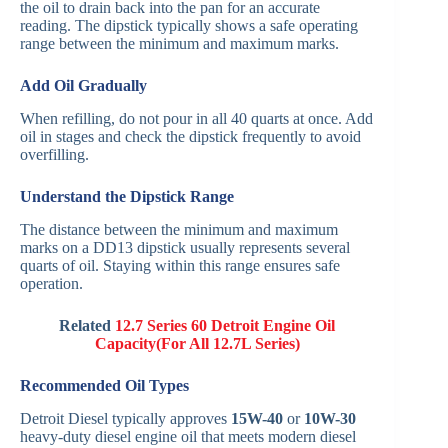
the oil to drain back into the pan for an accurate
reading. The dipstick typically shows a safe operating
range between the minimum and maximum marks.
Add Oil Gradually
When refilling, do not pour in all 40 quarts at once. Add
oil in stages and check the dipstick frequently to avoid
overfilling.
Understand the Dipstick Range
The distance between the minimum and maximum
marks on a DD13 dipstick usually represents several
quarts of oil. Staying within this range ensures safe
operation.
Related
12.7 Series 60 Detroit Engine Oil
Capacity(For All 12.7L Series)
Recommended Oil Types
Detroit Diesel typically approves
15W-40
or
10W-30
heavy-duty diesel engine oil that meets modern diesel