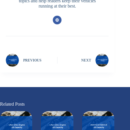
topics and help readers keep their vehicles
running at their best.
PREVIOUS
NEXT
Related Posts