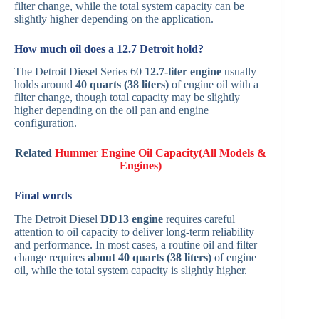
filter change, while the total system capacity can be
slightly higher depending on the application.
How much oil does a 12.7 Detroit hold?
The Detroit Diesel Series 60
12.7-liter engine
usually
holds around
40 quarts (38 liters)
of engine oil with a
filter change, though total capacity may be slightly
higher depending on the oil pan and engine
configuration.
Related
Hummer Engine Oil Capacity(All Models &
Engines)
Final words
The Detroit Diesel
DD13 engine
requires careful
attention to oil capacity to deliver long-term reliability
and performance. In most cases, a routine oil and filter
change requires
about 40 quarts (38 liters)
of engine
oil, while the total system capacity is slightly higher.