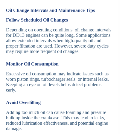
Oil Change Intervals and Maintenance Tips
Follow Scheduled Oil Changes
Depending on operating conditions, oil change intervals
for DD13 engines can be quite long. Some applications
allow extended intervals when high-quality oil and
proper filtration are used. However, severe duty cycles
may require more frequent oil changes.
Monitor Oil Consumption
Excessive oil consumption may indicate issues such as
worn piston rings, turbocharger seals, or internal leaks.
Keeping an eye on oil levels helps detect problems
early.
Avoid Overfilling
Adding too much oil can cause foaming and pressure
buildup inside the crankcase. This may lead to leaks,
reduced lubrication effectiveness, and potential engine
damage.