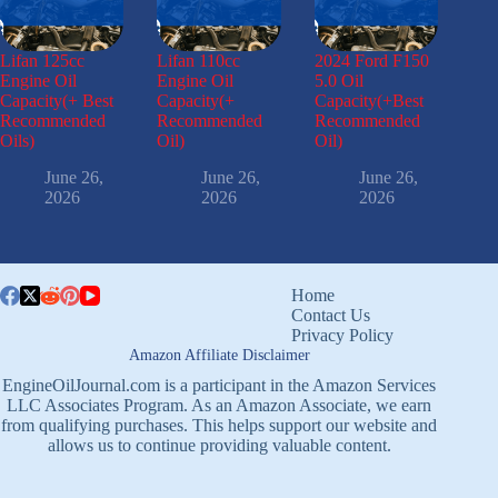
Lifan 125cc
Lifan 110cc
2024 Ford F150
Engine Oil
Engine Oil
5.0 Oil
Capacity(+ Best
Capacity(+
Capacity(+Best
Recommended
Recommended
Recommended
Oils)
Oil)
Oil)
June 26,
June 26,
June 26,
2026
2026
2026
Home
Contact Us
Privacy Policy
Amazon Affiliate Disclaimer
EngineOilJournal.com is a participant in the Amazon Services
LLC Associates Program. As an Amazon Associate, we earn
from qualifying purchases. This helps support our website and
allows us to continue providing valuable content.