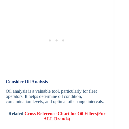
Consider Oil Analysis
Oil analysis is a valuable tool, particularly for fleet
operators. It helps determine oil condition,
contamination levels, and optimal oil change intervals.
Related
Cross Reference Chart for Oil Filters(For
ALL Brands)