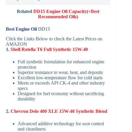
Related
DD15 Engine Oil Capacity(+Best
Recommended Oils)
Best Engine Oil
DD13
Click the Links Below to check the Latest Prices on
AMAZON
1.
Shell Rotella T6 Full Synthetic 15W-40
Full synthetic formulation for enhanced engine
protection
Superior resistance to wear, heat, and deposits
Excellent low-temperature flow for cold starts
Meets or exceeds API CK-4 and other industry
specs
Designed for fuel economy without sacrificing
durability
2.
Chevron Delo 400 XLE 15W-40 Synthetic Blend
Advanced additive technology for soot control
and cleanliness