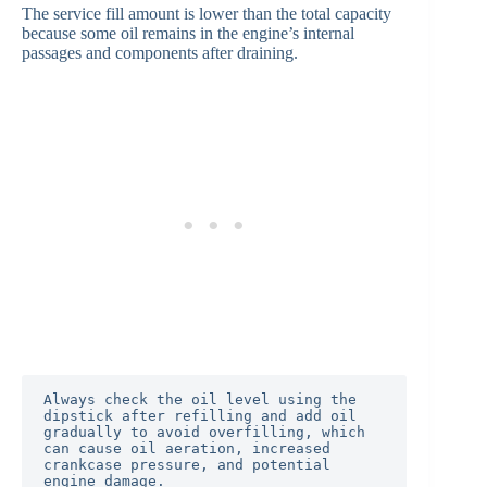
The service fill amount is lower than the total capacity
because some oil remains in the engine’s internal
passages and components after draining.
Always check the oil level using the 
dipstick after refilling and add oil 
gradually to avoid overfilling, which 
can cause oil aeration, increased 
crankcase pressure, and potential 
engine damage.