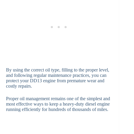
By using the correct oil type, filling to the proper level,
and following regular maintenance practices, you can
protect your DD13 engine from premature wear and
costly repairs.
Proper oil management remains one of the simplest and
most effective ways to keep a heavy-duty diesel engine
running efficiently for hundreds of thousands of miles.