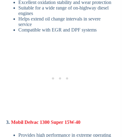
Excellent oxidation stability and wear protection
Suitable for a wide range of on-highway diesel
engines
Helps extend oil change intervals in severe
service
Compatible with EGR and DPF systems
3.
Mobil Delvac 1300 Super 15W-40
Provides high performance in extreme operating