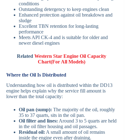
conditions
Outstanding detergency to keep engines clean
Enhanced protection against oil breakdown and
sludge
Excellent TBN retention for long-lasting
performance
Meets API CK-4 and is suitable for older and
newer diesel engines
Related
Western Star Engine Oil Capacity
Chart(For All Models)
Where the Oil Is Distributed
Understanding how oil is distributed within the DD13
engine helps explain why the service fill amount is
lower than the total capacity:
Oil pan (sump):
The majority of the oil, roughly
35 to 37 quarts, sits in the oil pan.
Oil filter and lines:
Around 3 to 5 quarts are held
in the oil filter housing and oil passages.
Residual oil:
A small amount of oil remains
inside the engine even after draining.