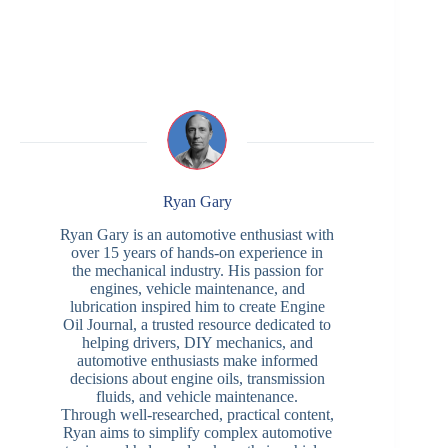
Ryan Gary
Ryan Gary is an automotive enthusiast with
over 15 years of hands-on experience in
the mechanical industry. His passion for
engines, vehicle maintenance, and
lubrication inspired him to create Engine
Oil Journal, a trusted resource dedicated to
helping drivers, DIY mechanics, and
automotive enthusiasts make informed
decisions about engine oils, transmission
fluids, and vehicle maintenance.
Through well-researched, practical content,
Ryan aims to simplify complex automotive