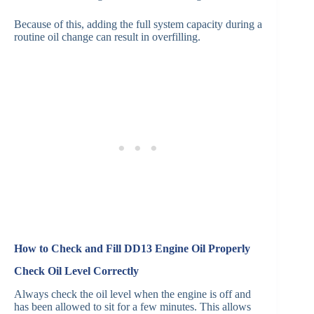
Because of this, adding the full system capacity during a
routine oil change can result in overfilling.
How to Check and Fill DD13 Engine Oil Properly
Check Oil Level Correctly
Always check the oil level when the engine is off and
has been allowed to sit for a few minutes. This allows