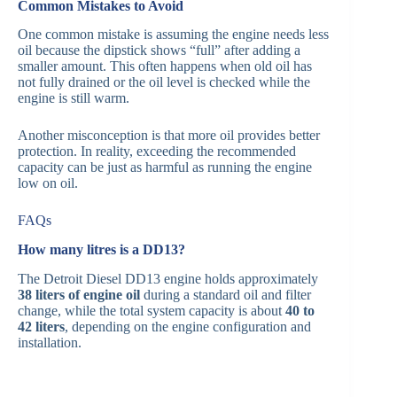
Common Mistakes to Avoid
One common mistake is assuming the engine needs less
oil because the dipstick shows “full” after adding a
smaller amount. This often happens when old oil has
not fully drained or the oil level is checked while the
engine is still warm.
Another misconception is that more oil provides better
protection. In reality, exceeding the recommended
capacity can be just as harmful as running the engine
low on oil.
FAQs
How many litres is a DD13?
The Detroit Diesel DD13 engine holds approximately
38 liters of engine oil
during a standard oil and filter
change, while the total system capacity is about
40 to
42 liters
, depending on the engine configuration and
installation.