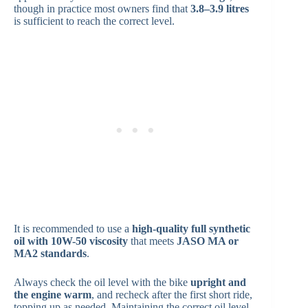
though in practice most owners find that
3.8–3.9 litres
is sufficient to reach the correct level.
It is recommended to use a
high-quality full synthetic
oil with 10W-50 viscosity
that meets
JASO MA or
MA2 standards
.
Always check the oil level with the bike
upright and
the engine warm
, and recheck after the first short ride,
topping up as needed. Maintaining the correct oil level