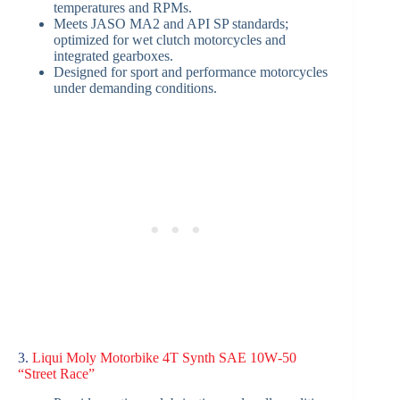
temperatures and RPMs.
Meets JASO MA2 and API SP standards;
optimized for wet clutch motorcycles and
integrated gearboxes.
Designed for sport and performance motorcycles
under demanding conditions.
3.
Liqui Moly Motorbike 4T Synth SAE 10W‑50
“Street Race”