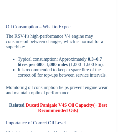
Oil Consumption – What to Expect
The RSV4’s high-performance V4 engine may
consume oil between changes, which is normal for a
superbike:
Typical consumption: Approximately
0.3–0.7
litres per 600–1,000 miles
(1,000–1,600 km).
It is recommended to keep a spare litre of the
correct oil for top-ups between service intervals.
Monitoring oil consumption helps prevent engine wear
and maintain optimal performance.
Related
Ducati Panigale V4S Oil Capacity(+ Best
Recommended Oils)
Importance of Correct Oil Level