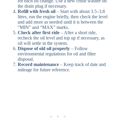
for each oil change. Use a new crush washer on
the drain plug if necessary.
Refill with fresh oil
– Start with about 3.5–3.8
litres, run the engine briefly, then check the level
and add more as needed until it is between the
“MIN” and “MAX” marks.
Check after first ride
– After a short ride,
recheck the oil level and top up if necessary, as
oil will settle in the system.
Dispose of old oil properly
– Follow
environmental regulations for oil and filter
disposal.
Record maintenance
– Keep track of date and
mileage for future reference.