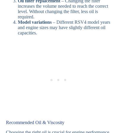
Oil filter replacement
– Changing the filter
increases the volume needed to reach the correct
level. Without changing the filter, less oil is
required.
Model variations
– Different RSV4 model years
and engine sizes may have slightly different oil
capacities.
Recommended Oil & Viscosity
Choosing the right oil is crucial for engine performance