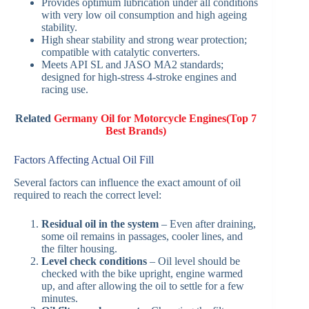
Provides optimum lubrication under all conditions
with very low oil consumption and high ageing
stability.
High shear stability and strong wear protection;
compatible with catalytic converters.
Meets API SL and JASO MA2 standards;
designed for high-stress 4-stroke engines and
racing use.
Related
Germany Oil for Motorcycle Engines(Top 7
Best Brands)
Factors Affecting Actual Oil Fill
Several factors can influence the exact amount of oil
required to reach the correct level:
Residual oil in the system
– Even after draining,
some oil remains in passages, cooler lines, and
the filter housing.
Level check conditions
– Oil level should be
checked with the bike upright, engine warmed
up, and after allowing the oil to settle for a few
minutes.