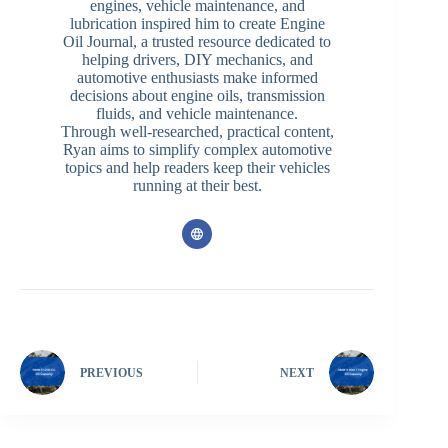
engines, vehicle maintenance, and
lubrication inspired him to create Engine
Oil Journal, a trusted resource dedicated to
helping drivers, DIY mechanics, and
automotive enthusiasts make informed
decisions about engine oils, transmission
fluids, and vehicle maintenance.
Through well-researched, practical content,
Ryan aims to simplify complex automotive
topics and help readers keep their vehicles
running at their best.
PREVIOUS
NEXT