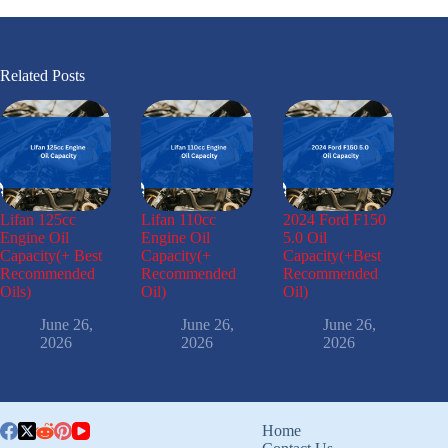
Related Posts
Lifan 125cc
Lifan 110cc
2024 Ford F150
Engine Oil
Engine Oil
5.0 Oil
Capacity(+ Best
Capacity(+
Capacity(+Best
Recommended
Recommended
Recommended
Oils)
Oil)
Oil)
June 26,
June 26,
June 26,
2026
2026
2026
Home