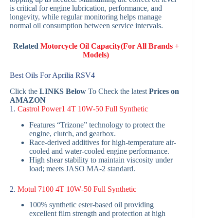
is critical for engine lubrication, performance, and
longevity, while regular monitoring helps manage
normal oil consumption between service intervals.
Related
Motorcycle Oil Capacity(For All Brands +
Models)
Best Oils For Aprilia RSV4
Click the
LINKS Below
To Check the latest
Prices on
AMAZON
1.
Castrol Power1 4T 10W‑50 Full Synthetic
Features “Trizone” technology to protect the
engine, clutch, and gearbox.
Race-derived additives for high-temperature air-
cooled and water-cooled engine performance.
High shear stability to maintain viscosity under
load; meets JASO MA‑2 standard.
2.
Motul 7100 4T 10W‑50 Full Synthetic
100% synthetic ester-based oil providing
excellent film strength and protection at high