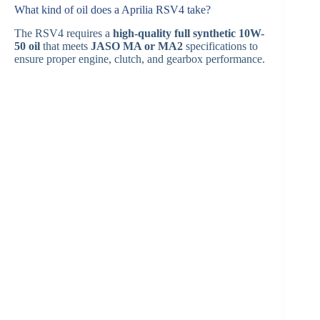
What kind of oil does a Aprilia RSV4 take?
The RSV4 requires a
high-quality full synthetic 10W-
50 oil
that meets
JASO MA or MA2
specifications to
ensure proper engine, clutch, and gearbox performance.