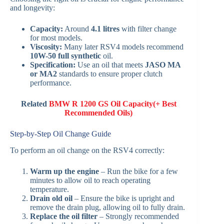
and longevity:
Capacity:
Around
4.1 litres
with filter change
for most models.
Viscosity:
Many later RSV4 models recommend
10W-50 full synthetic
oil.
Specification:
Use an oil that meets
JASO MA
or MA2
standards to ensure proper clutch
performance.
Related
BMW R 1200 GS Oil Capacity(+ Best
Recommended Oils)
Step-by-Step Oil Change Guide
To perform an oil change on the RSV4 correctly:
Warm up the engine
– Run the bike for a few
minutes to allow oil to reach operating
temperature.
Drain old oil
– Ensure the bike is upright and
remove the drain plug, allowing oil to fully drain.
Replace the oil filter
– Strongly recommended