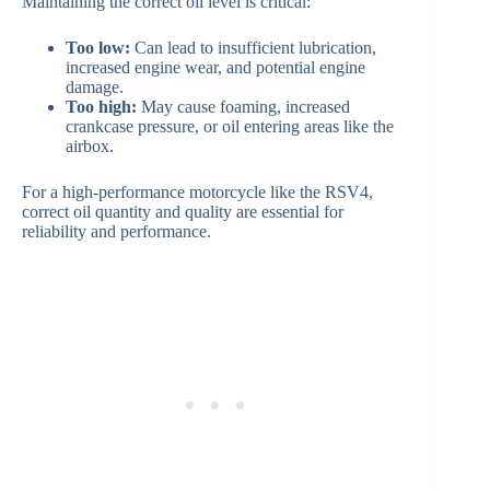
Maintaining the correct oil level is critical:
Too low:
Can lead to insufficient lubrication,
increased engine wear, and potential engine
damage.
Too high:
May cause foaming, increased
crankcase pressure, or oil entering areas like the
airbox.
For a high-performance motorcycle like the RSV4,
correct oil quantity and quality are essential for
reliability and performance.