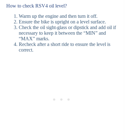
How to check RSV4 oil level?
Warm up the engine and then turn it off.
Ensure the bike is upright on a level surface.
Check the oil sight-glass or dipstick and add oil if
necessary to keep it between the “MIN” and
“MAX” marks.
Recheck after a short ride to ensure the level is
correct.