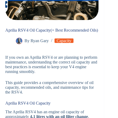
Aprilia RSV4 Oil Capacity(+ Best Recommended Oils)
By
Ryan Gary
Capacity
If you own an Aprilia RSV4 or are planning to perform
maintenance, understanding the correct oil capacity and
best practices is essential to keep your V4 engine
running smoothly.
This guide provides a comprehensive overview of oil
capacity, recommended oils, and maintenance tips for
the RSV4.
Aprilia RSV4 Oil Capacity
The Aprilia RSV4 has an engine oil capacity of
approximately
4.1 litres with an oil filter change
,