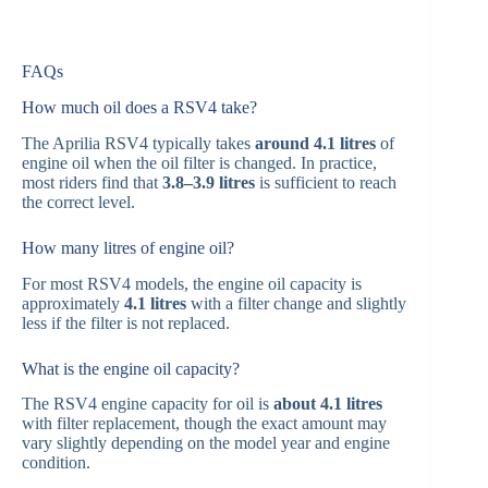
FAQs
How much oil does a RSV4 take?
The Aprilia RSV4 typically takes
around 4.1 litres
of
engine oil when the oil filter is changed. In practice,
most riders find that
3.8–3.9 litres
is sufficient to reach
the correct level.
How many litres of engine oil?
For most RSV4 models, the engine oil capacity is
approximately
4.1 litres
with a filter change and slightly
less if the filter is not replaced.
What is the engine oil capacity?
The RSV4 engine capacity for oil is
about 4.1 litres
with filter replacement, though the exact amount may
vary slightly depending on the model year and engine
condition.