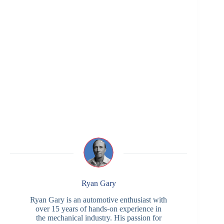
Ryan Gary
Ryan Gary is an automotive enthusiast with
over 15 years of hands-on experience in
the mechanical industry. His passion for