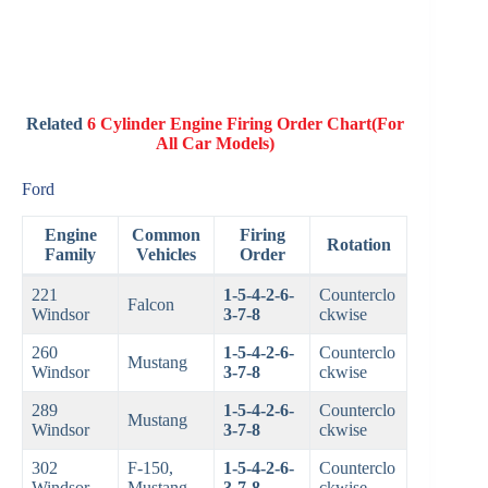
Related
6 Cylinder Engine Firing Order Chart(For
All Car Models)
Ford
Engine
Common
Firing
Rotation
Family
Vehicles
Order
221
1-5-4-2-6-
Counterclo
Falcon
Windsor
3-7-8
ckwise
260
1-5-4-2-6-
Counterclo
Mustang
Windsor
3-7-8
ckwise
289
1-5-4-2-6-
Counterclo
Mustang
Windsor
3-7-8
ckwise
302
F-150,
1-5-4-2-6-
Counterclo
Windsor
Mustang
3-7-8
ckwise