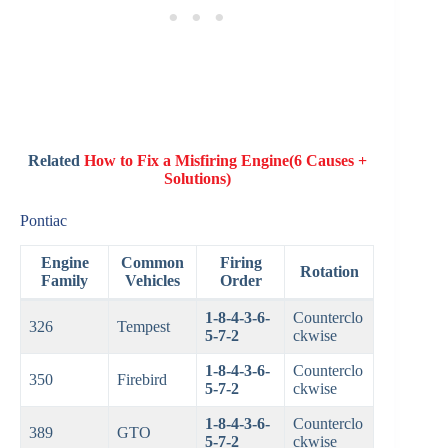
Related
How to Fix a Misfiring Engine(6 Causes +
Solutions)
Pontiac
Engine
Common
Firing
Rotation
Family
Vehicles
Order
1-8-4-3-6-
Counterclo
326
Tempest
5-7-2
ckwise
1-8-4-3-6-
Counterclo
350
Firebird
5-7-2
ckwise
1-8-4-3-6-
Counterclo
389
GTO
5-7-2
ckwise