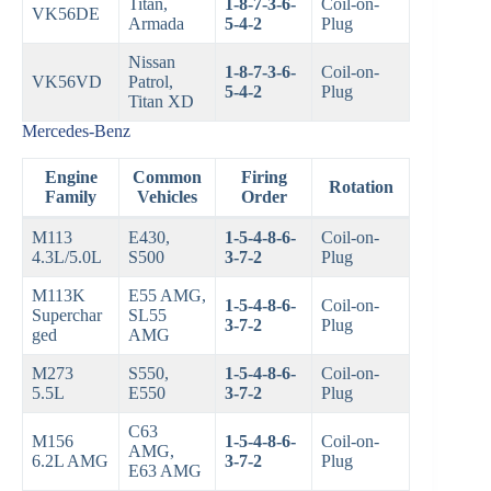
Titan,
1-8-7-3-6-
Coil-on-
VK56DE
Armada
5-4-2
Plug
Nissan
1-8-7-3-6-
Coil-on-
VK56VD
Patrol,
5-4-2
Plug
Titan XD
Mercedes-Benz
Engine
Common
Firing
Rotation
Family
Vehicles
Order
M113
E430,
1-5-4-8-6-
Coil-on-
4.3L/5.0L
S500
3-7-2
Plug
M113K
E55 AMG,
1-5-4-8-6-
Coil-on-
Superchar
SL55
3-7-2
Plug
ged
AMG
M273
S550,
1-5-4-8-6-
Coil-on-
5.5L
E550
3-7-2
Plug
C63
M156
1-5-4-8-6-
Coil-on-
AMG,
6.2L AMG
3-7-2
Plug
E63 AMG