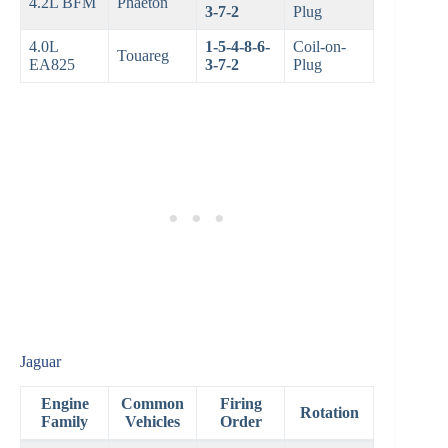
4.2L BFM
Phaeton
3-7-2
Plug
4.0L
1-5-4-8-6-
Coil-on-
Touareg
EA825
3-7-2
Plug
Jaguar
Engine
Common
Firing
Rotation
Family
Vehicles
Order