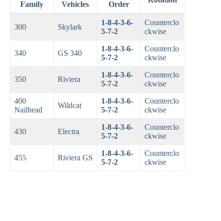
Family
Vehicles
Order
1-8-4-3-6-
Counterclo
300
Skylark
5-7-2
ckwise
1-8-4-3-6-
Counterclo
340
GS 340
5-7-2
ckwise
1-8-4-3-6-
Counterclo
350
Riviera
5-7-2
ckwise
400
1-8-4-3-6-
Counterclo
Wildcat
Nailhead
5-7-2
ckwise
1-8-4-3-6-
Counterclo
430
Electra
5-7-2
ckwise
1-8-4-3-6-
Counterclo
455
Riviera GS
5-7-2
ckwise