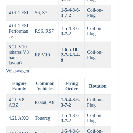
1-5-4-8-6-
Coil-on-
4.0L TFSI
S6, S7
3-7-2
Plug
4.0L TFSI
1-5-4-8-6-
Coil-on-
Performan
RS6, RS7
3-7-2
Plug
ce
5.2L V10
1-6-5-10-
(shares V8
Coil-on-
R8 V10
2-7-3-8-4-
bank
Plug
9
layout)
Volkswagen
Engine
Common
Firing
Rotation
Family
Vehicles
Order
4.2L V8
1-5-4-8-6-
Coil-on-
Passat, A8
ABZ
3-7-2
Plug
1-5-4-8-6-
Coil-on-
4.2L AXQ
Touareg
3-7-2
Plug
1-5-4-8-6-
Coil-on-