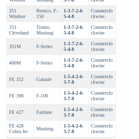
351
Bronco, F-
1-3-7-2-6-
Counterclo
Windsor
150
5-4-8
ckwise
351
Torino,
1-3-7-2-6-
Counterclo
Cleveland
Mustang
5-4-8
ckwise
1-3-7-2-6-
Counterclo
351M
F-Series
5-4-8
ckwise
1-3-7-2-6-
Counterclo
400M
F-Series
5-4-8
ckwise
1-5-4-2-6-
Counterclo
FE 352
Galaxie
3-7-8
ckwise
1-5-4-2-6-
Counterclo
FE 390
F-100
3-7-8
ckwise
1-5-4-2-6-
Counterclo
FE 427
Fairlane
3-7-8
ckwise
FE 428
1-5-4-2-6-
Counterclo
Mustang
Cobra Jet
3-7-8
ckwise