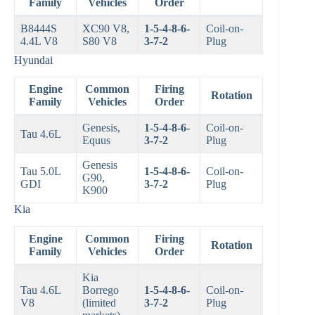
Family
Vehicles
Order
B8444S
XC90 V8,
1-5-4-8-6-
Coil-on-
4.4L V8
S80 V8
3-7-2
Plug
Hyundai
Engine
Common
Firing
Rotation
Family
Vehicles
Order
Genesis,
1-5-4-8-6-
Coil-on-
Tau 4.6L
Equus
3-7-2
Plug
Genesis
Tau 5.0L
1-5-4-8-6-
Coil-on-
G90,
GDI
3-7-2
Plug
K900
Kia
Engine
Common
Firing
Rotation
Family
Vehicles
Order
Kia
Tau 4.6L
Borrego
1-5-4-8-6-
Coil-on-
V8
(limited
3-7-2
Plug