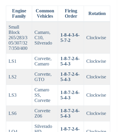
Engine
Common
Firing
Rotation
Family
Vehicles
Order
Small
Block
Camaro,
1-8-4-3-6-
265/283/3
C10,
Clockwise
5-7-2
05/307/32
Silverado
7/350/400
Corvette,
1-8-7-2-6-
LS1
Clockwise
Camaro
5-4-3
Corvette,
1-8-7-2-6-
LS2
Clockwise
GTO
5-4-3
Camaro
1-8-7-2-6-
LS3
SS,
Clockwise
5-4-3
Corvette
Corvette
1-8-7-2-6-
LS6
Clockwise
Z06
5-4-3
Silverado
1-8-7-2-6-
LQ4
HD,
Clockwise