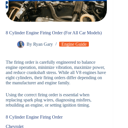
8 Cylinder Engine Firing Order (For All Car Models)
By
Ryan Gary
Engine Guide
The firing order is carefully engineered to balance
engine operation, minimize vibration, maximize power,
and reduce crankshaft stress. While all V8 engines have
eight cylinders, their firing orders differ depending on
the manufacturer and engine family.
Using the correct firing order is essential when
replacing spark plug wires, diagnosing misfires,
rebuilding an engine, or setting ignition timing.
8 Cylinder Engine Firing Order
Chevrolet