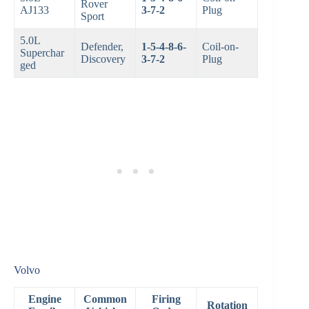
Rover
AJ133
3-7-2
Plug
Sport
5.0L
Defender,
1-5-4-8-6-
Coil-on-
Superchar
Discovery
3-7-2
Plug
ged
Volvo
Engine
Common
Firing
Rotation