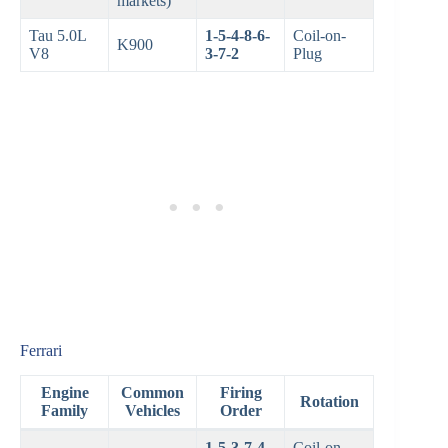
markets)
Tau 5.0L
1-5-4-8-6-
Coil-on-
K900
V8
3-7-2
Plug
Ferrari
Engine
Common
Firing
Rotation
Family
Vehicles
Order
1-5-3-7-4-
Coil-on-