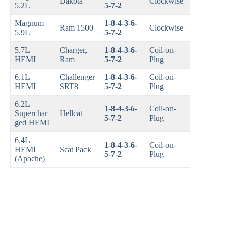
Dakota
Clockwise
5.2L
5-7-2
Magnum
1-8-4-3-6-
Ram 1500
Clockwise
5.9L
5-7-2
5.7L
Charger,
1-8-4-3-6-
Coil-on-
HEMI
Ram
5-7-2
Plug
6.1L
Challenger
1-8-4-3-6-
Coil-on-
HEMI
SRT8
5-7-2
Plug
6.2L
1-8-4-3-6-
Coil-on-
Superchar
Hellcat
5-7-2
Plug
ged HEMI
6.4L
1-8-4-3-6-
Coil-on-
HEMI
Scat Pack
5-7-2
Plug
(Apache)