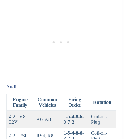
Audi
Engine
Common
Firing
Rotation
Family
Vehicles
Order
4.2L V8
1-5-4-8-6-
Coil-on-
A6, A8
32V
3-7-2
Plug
1-5-4-8-6-
Coil-on-
4.2L FSI
RS4, R8
3-7-2
Plug