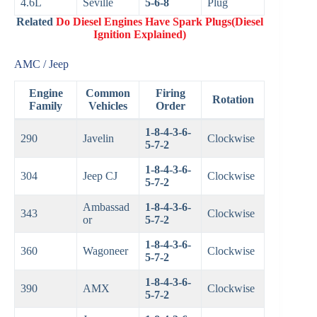
4.6L
Seville
5-6-8
Plug
Related
Do Diesel Engines Have Spark Plugs(Diesel
Ignition Explained)
AMC / Jeep
Engine
Common
Firing
Rotation
Family
Vehicles
Order
1-8-4-3-6-
290
Javelin
Clockwise
5-7-2
1-8-4-3-6-
304
Jeep CJ
Clockwise
5-7-2
Ambassad
1-8-4-3-6-
343
Clockwise
or
5-7-2
1-8-4-3-6-
360
Wagoneer
Clockwise
5-7-2
1-8-4-3-6-
390
AMX
Clockwise
5-7-2