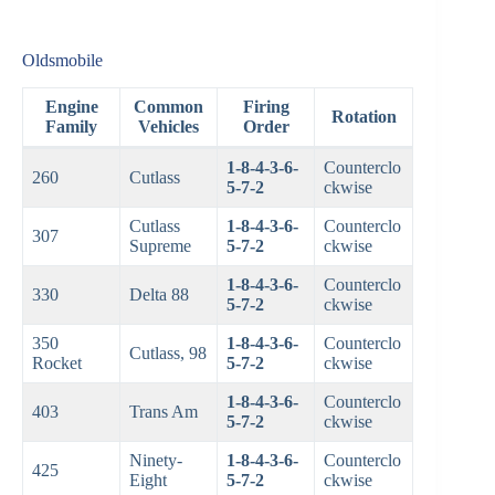
Oldsmobile
Engine
Common
Firing
Rotation
Family
Vehicles
Order
1-8-4-3-6-
Counterclo
260
Cutlass
5-7-2
ckwise
Cutlass
1-8-4-3-6-
Counterclo
307
Supreme
5-7-2
ckwise
1-8-4-3-6-
Counterclo
330
Delta 88
5-7-2
ckwise
350
1-8-4-3-6-
Counterclo
Cutlass, 98
Rocket
5-7-2
ckwise
1-8-4-3-6-
Counterclo
403
Trans Am
5-7-2
ckwise
Ninety-
1-8-4-3-6-
Counterclo
425
Eight
5-7-2
ckwise