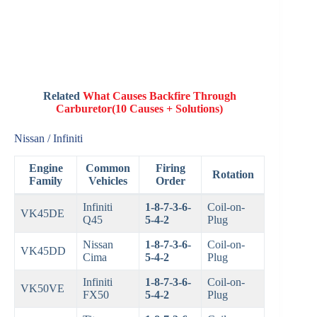
Related
What Causes Backfire Through
Carburetor(10 Causes + Solutions)
Nissan / Infiniti
Engine
Common
Firing
Rotation
Family
Vehicles
Order
Infiniti
1-8-7-3-6-
Coil-on-
VK45DE
Q45
5-4-2
Plug
Nissan
1-8-7-3-6-
Coil-on-
VK45DD
Cima
5-4-2
Plug
Infiniti
1-8-7-3-6-
Coil-on-
VK50VE
FX50
5-4-2
Plug