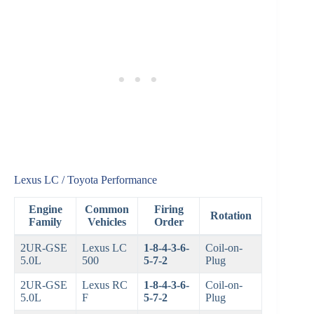
Lexus LC / Toyota Performance
Engine
Common
Firing
Rotation
Family
Vehicles
Order
2UR-GSE
Lexus LC
1-8-4-3-6-
Coil-on-
5.0L
500
5-7-2
Plug
2UR-GSE
Lexus RC
1-8-4-3-6-
Coil-on-
5.0L
F
5-7-2
Plug