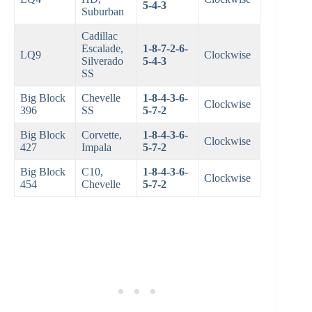
5-4-3
Suburban
Cadillac
Escalade,
1-8-7-2-6-
LQ9
Clockwise
Silverado
5-4-3
SS
Big Block
Chevelle
1-8-4-3-6-
Clockwise
396
SS
5-7-2
Big Block
Corvette,
1-8-4-3-6-
Clockwise
427
Impala
5-7-2
Big Block
C10,
1-8-4-3-6-
Clockwise
454
Chevelle
5-7-2