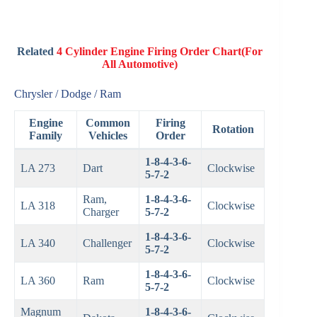
Related
4 Cylinder Engine Firing Order Chart(For
All Automotive)
Chrysler / Dodge / Ram
Engine
Common
Firing
Rotation
Family
Vehicles
Order
1-8-4-3-6-
LA 273
Dart
Clockwise
5-7-2
Ram,
1-8-4-3-6-
LA 318
Clockwise
Charger
5-7-2
1-8-4-3-6-
LA 340
Challenger
Clockwise
5-7-2
1-8-4-3-6-
LA 360
Ram
Clockwise
5-7-2
Magnum
1-8-4-3-6-