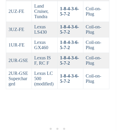
Land
1-8-4-3-6-
Coil-on-
2UZ-FE
Cruiser,
5-7-2
Plug
Tundra
Lexus
1-8-4-3-6-
Coil-on-
3UZ-FE
LS430
5-7-2
Plug
Lexus
1-8-4-3-6-
Coil-on-
1UR-FE
GX460
5-7-2
Plug
Lexus IS
1-8-4-3-6-
Coil-on-
2UR-GSE
F, RC F
5-7-2
Plug
2UR-GSE
Lexus LC
1-8-4-3-6-
Coil-on-
Superchar
500
5-7-2
Plug
ged
(modified)