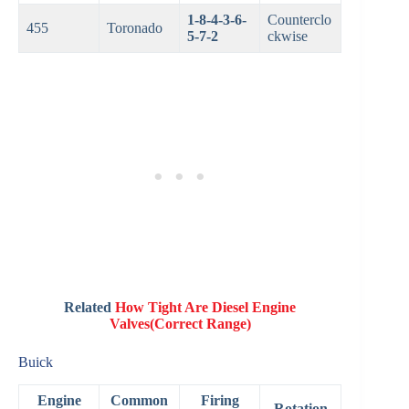
1-8-4-3-6-
Counterclo
455
Toronado
5-7-2
ckwise
Related
How Tight Are Diesel Engine
Valves(Correct Range)
Buick
Engine
Common
Firing
Rotation