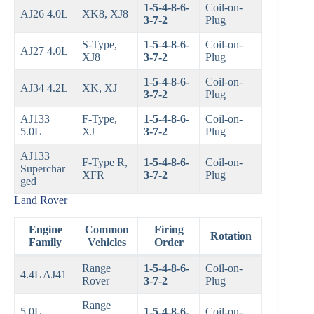
1-5-4-8-6-
Coil-on-
AJ26 4.0L
XK8, XJ8
3-7-2
Plug
S-Type,
1-5-4-8-6-
Coil-on-
AJ27 4.0L
XJ8
3-7-2
Plug
1-5-4-8-6-
Coil-on-
AJ34 4.2L
XK, XJ
3-7-2
Plug
AJ133
F-Type,
1-5-4-8-6-
Coil-on-
5.0L
XJ
3-7-2
Plug
AJ133
F-Type R,
1-5-4-8-6-
Coil-on-
Superchar
XFR
3-7-2
Plug
ged
Land Rover
Engine
Common
Firing
Rotation
Family
Vehicles
Order
Range
1-5-4-8-6-
Coil-on-
4.4L AJ41
Rover
3-7-2
Plug
Range
5.0L
1-5-4-8-6-
Coil-on-