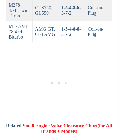
M278
CLS550,
1-5-4-8-6-
Coil-on-
4.7L Twin
GL550
3-7-2
Plug
Turbo
M177/M1
AMG GT,
1-5-4-8-6-
Coil-on-
78 4.0L
C63 AMG
3-7-2
Plug
Biturbo
Related
Small Engine Valve Clearance Chart(for All
Brands + Models)