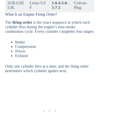
2UR-GSE
Lexus GS
1-8-4-3-6-
Coil-on-
5.0L
F
5-7-2
Plug
What Is an Engine Firing Order?
The
firing order
is the exact sequence in which each
cylinder fires during the engine’s four-stroke
combustion cycle. Every cylinder completes four stages:
Intake
Compression
Power
Exhaust
Only one cylinder fires at a time, and the firing order
determines which cylinder ignites next.