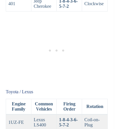
Jeep
1-8-4-3-6-
401
Clockwise
Cherokee
5-7-2
Toyota / Lexus
Engine
Common
Firing
Rotation
Family
Vehicles
Order
Lexus
1-8-4-3-6-
Coil-on-
1UZ-FE
LS400
5-7-2
Plug