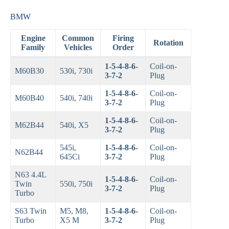
BMW
Engine
Common
Firing
Rotation
Family
Vehicles
Order
1-5-4-8-6-
Coil-on-
M60B30
530i, 730i
3-7-2
Plug
1-5-4-8-6-
Coil-on-
M60B40
540i, 740i
3-7-2
Plug
1-5-4-8-6-
Coil-on-
M62B44
540i, X5
3-7-2
Plug
545i,
1-5-4-8-6-
Coil-on-
N62B44
645Ci
3-7-2
Plug
N63 4.4L
1-5-4-8-6-
Coil-on-
Twin
550i, 750i
3-7-2
Plug
Turbo
S63 Twin
M5, M8,
1-5-4-8-6-
Coil-on-
Turbo
X5 M
3-7-2
Plug