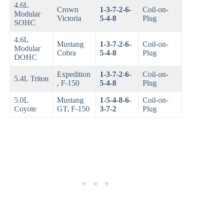
4.6L
Crown
1-3-7-2-6-
Coil-on-
Modular
Victoria
5-4-8
Plug
SOHC
4.6L
Mustang
1-3-7-2-6-
Coil-on-
Modular
Cobra
5-4-8
Plug
DOHC
Expedition
1-3-7-2-6-
Coil-on-
5.4L Triton
, F-150
5-4-8
Plug
5.0L
Mustang
1-5-4-8-6-
Coil-on-
Coyote
GT, F-150
3-7-2
Plug