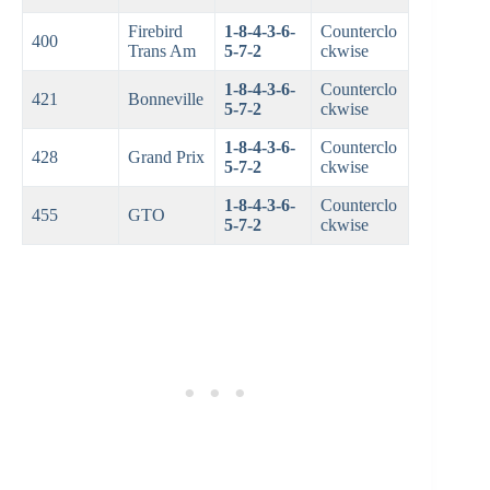
Firebird
1-8-4-3-6-
Counterclo
400
Trans Am
5-7-2
ckwise
1-8-4-3-6-
Counterclo
421
Bonneville
5-7-2
ckwise
1-8-4-3-6-
Counterclo
428
Grand Prix
5-7-2
ckwise
1-8-4-3-6-
Counterclo
455
GTO
5-7-2
ckwise