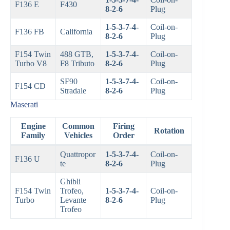
F136 E
F430
8-2-6
Plug
1-5-3-7-4-
Coil-on-
F136 FB
California
8-2-6
Plug
F154 Twin
488 GTB,
1-5-3-7-4-
Coil-on-
Turbo V8
F8 Tributo
8-2-6
Plug
SF90
1-5-3-7-4-
Coil-on-
F154 CD
Stradale
8-2-6
Plug
Maserati
Engine
Common
Firing
Rotation
Family
Vehicles
Order
Quattropor
1-5-3-7-4-
Coil-on-
F136 U
te
8-2-6
Plug
Ghibli
F154 Twin
Trofeo,
1-5-3-7-4-
Coil-on-
Turbo
Levante
8-2-6
Plug
Trofeo