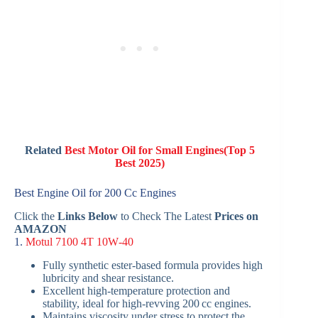
Related
Best Motor Oil for Small Engines(Top 5
Best 2025)
Best Engine Oil for 200 Cc Engines
Click the
Links Below
to Check The Latest
Prices on
AMAZON
1.
Motul 7100 4T 10W‑40
Fully synthetic ester-based formula provides high
lubricity and shear resistance.
Excellent high-temperature protection and
stability, ideal for high-revving 200 cc engines.
Maintains viscosity under stress to protect the