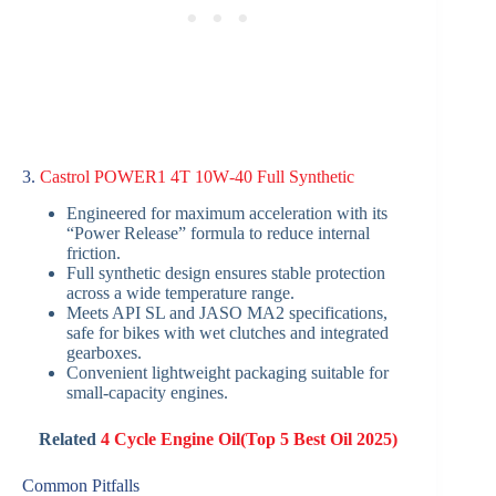
3.
Castrol POWER1 4T 10W‑40 Full Synthetic
Engineered for maximum acceleration with its
“Power Release” formula to reduce internal
friction.
Full synthetic design ensures stable protection
across a wide temperature range.
Meets API SL and JASO MA2 specifications,
safe for bikes with wet clutches and integrated
gearboxes.
Convenient lightweight packaging suitable for
small-capacity engines.
Related
4 Cycle Engine Oil(Top 5 Best Oil 2025)
Common Pitfalls