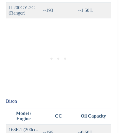
JL200GY‑2C
~193
~1.50 L
(Ranger)
Bison
Model /
CC
Oil Capacity
Engine
168F‑1 (200cc-
~196
~0.60 L