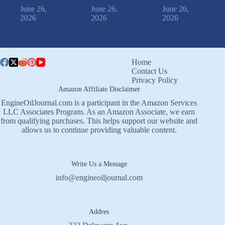
June 26,
June 26,
June 26,
2026
2026
2026
Home
Contact Us
Privacy Policy
Amazon Affiliate Disclaimer
EngineOilJournal.com is a participant in the Amazon Services
LLC Associates Program. As an Amazon Associate, we earn
from qualifying purchases. This helps support our website and
allows us to continue providing valuable content.
Write Us a Message
info@engineoiljournal.com
Addres