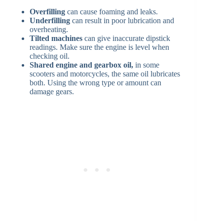
Overfilling
can cause foaming and leaks.
Underfilling
can result in poor lubrication and
overheating.
Tilted machines
can give inaccurate dipstick
readings. Make sure the engine is level when
checking oil.
Shared engine and gearbox oil,
in some
scooters and motorcycles, the same oil lubricates
both. Using the wrong type or amount can
damage gears.