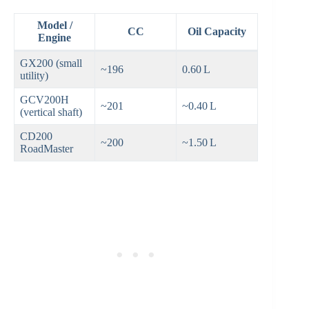
Model /
CC
Oil Capacity
Engine
GX200 (small
~196
0.60 L
utility)
GCV200H
~201
~0.40 L
(vertical shaft)
CD200
~200
~1.50 L
RoadMaster