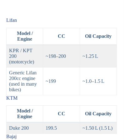
Lifan
Model /
CC
Oil Capacity
Engine
KPR / KPT
200
~198–200
~1.25 L
(motorcycle)
Generic Lifan
200cc engine
~199
~1.0–1.5 L
(used in many
bikes)
KTM
Model /
CC
Oil Capacity
Engine
Duke 200
199.5
~1.50 L (1.5 L)
Bajaj