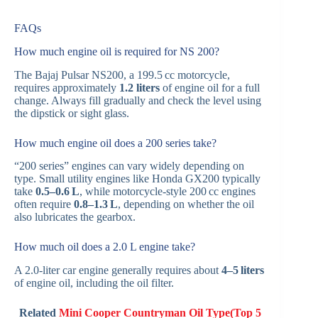
FAQs
How much engine oil is required for NS 200?
The Bajaj Pulsar NS200, a 199.5 cc motorcycle,
requires approximately
1.2 liters
of engine oil for a full
change. Always fill gradually and check the level using
the dipstick or sight glass.
How much engine oil does a 200 series take?
“200 series” engines can vary widely depending on
type. Small utility engines like Honda GX200 typically
take
0.5–0.6 L
, while motorcycle-style 200 cc engines
often require
0.8–1.3 L
, depending on whether the oil
also lubricates the gearbox.
How much oil does a 2.0 L engine take?
A 2.0-liter car engine generally requires about
4–5 liters
of engine oil, including the oil filter.
Related
Mini Cooper Countryman Oil Type(Top 5