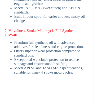
engine and gearbox.
Meets JASO MA2 (wet clutch) and API SN
standards.
Built-in pour spout for easier and less messy oil
changes.
2.
Valvoline 4-Stroke Motorcycle Full Synthetic
10W‑40
Premium full-synthetic oil with advanced
additives for cleanliness and engine protection.
Offers superior wear protection compared to
standard oils.
Exceptional wet clutch protection to reduce
slippage and ensure smooth shifting.
Meets API SL and JASO MA2 specifications,
suitable for many 4-stroke motorcycles.