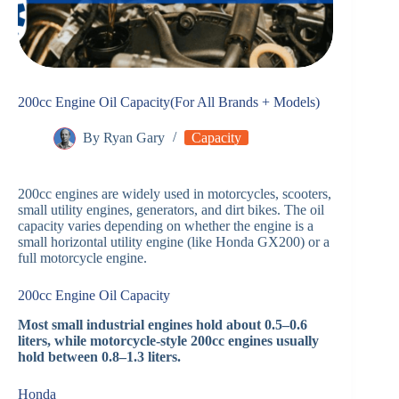
200cc Engine Oil Capacity(For All Brands + Models)
By
Ryan Gary
Capacity
200cc engines are widely used in motorcycles, scooters,
small utility engines, generators, and dirt bikes. The oil
capacity varies depending on whether the engine is a
small horizontal utility engine (like Honda GX200) or a
full motorcycle engine.
200cc Engine Oil Capacity
Most small industrial engines hold about 0.5–0.6
liters, while motorcycle-style 200cc engines usually
hold between 0.8–1.3 liters.
Honda