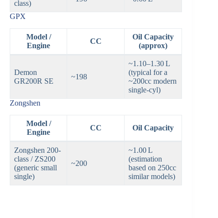
class)
GPX
Model /
Oil Capacity
CC
Engine
(approx)
~1.10–1.30 L
Demon
(typical for a
~198
GR200R SE
~200cc modern
single‑cyl)
Zongshen
Model /
CC
Oil Capacity
Engine
Zongshen 200-
~1.00 L
class / ZS200
(estimation
~200
(generic small
based on 250cc
single)
similar models)