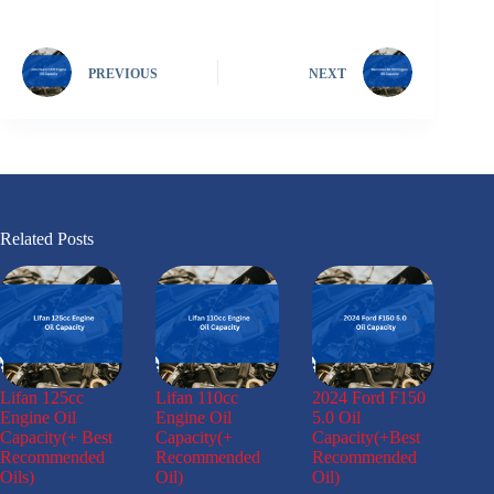
PREVIOUS
NEXT
Related Posts
Lifan 125cc
Lifan 110cc
2024 Ford F150
Engine Oil
Engine Oil
5.0 Oil
Capacity(+ Best
Capacity(+
Capacity(+Best
Recommended
Recommended
Recommended
Oils)
Oil)
Oil)