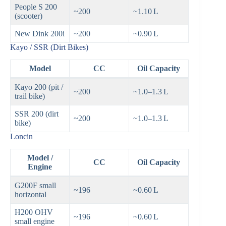
People S 200
~200
~1.10 L
(scooter)
New Dink 200i
~200
~0.90 L
Kayo / SSR (Dirt Bikes)
Model
CC
Oil Capacity
Kayo 200 (pit /
~200
~1.0–1.3 L
trail bike)
SSR 200 (dirt
~200
~1.0–1.3 L
bike)
Loncin
Model /
CC
Oil Capacity
Engine
G200F small
~196
~0.60 L
horizontal
H200 OHV
~196
~0.60 L
small engine