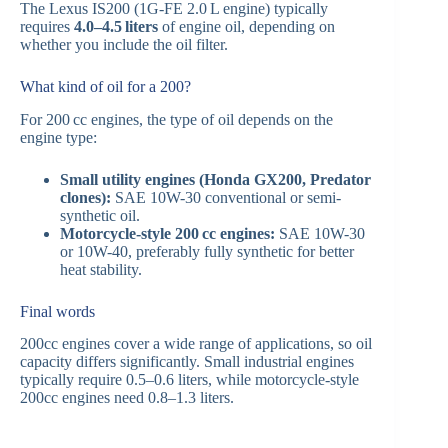
The Lexus IS200 (1G-FE 2.0 L engine) typically
requires
4.0–4.5 liters
of engine oil, depending on
whether you include the oil filter.
What kind of oil for a 200?
For 200 cc engines, the type of oil depends on the
engine type:
Small utility engines (Honda GX200, Predator
clones):
SAE 10W-30 conventional or semi-
synthetic oil.
Motorcycle-style 200 cc engines:
SAE 10W-30
or 10W-40, preferably fully synthetic for better
heat stability.
Final words
200cc engines cover a wide range of applications, so oil
capacity differs significantly. Small industrial engines
typically require 0.5–0.6 liters, while motorcycle-style
200cc engines need 0.8–1.3 liters.