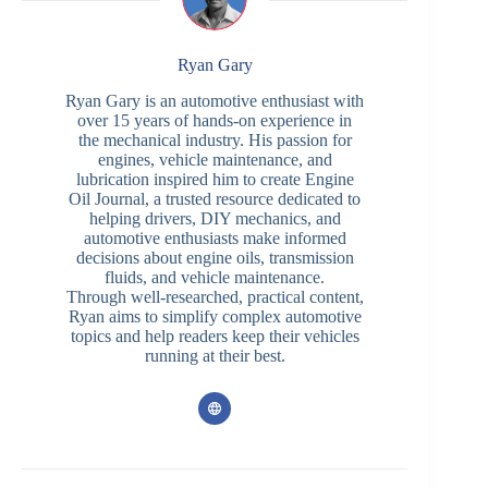
Ryan Gary
Ryan Gary is an automotive enthusiast with
over 15 years of hands-on experience in
the mechanical industry. His passion for
engines, vehicle maintenance, and
lubrication inspired him to create Engine
Oil Journal, a trusted resource dedicated to
helping drivers, DIY mechanics, and
automotive enthusiasts make informed
decisions about engine oils, transmission
fluids, and vehicle maintenance.
Through well-researched, practical content,
Ryan aims to simplify complex automotive
topics and help readers keep their vehicles
running at their best.