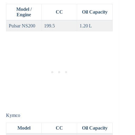
Model /
CC
Oil Capacity
Engine
Pulsar NS200
199.5
1.20 L
Kymco
Model
CC
Oil Capacity