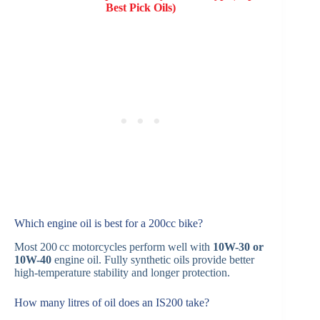
Best Pick Oils)
Which engine oil is best for a 200cc bike?
Most 200 cc motorcycles perform well with
10W-30 or
10W-40
engine oil. Fully synthetic oils provide better
high-temperature stability and longer protection.
How many litres of oil does an IS200 take?