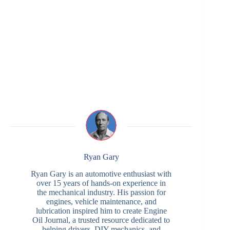
Ryan Gary
Ryan Gary is an automotive enthusiast with
over 15 years of hands-on experience in
the mechanical industry. His passion for
engines, vehicle maintenance, and
lubrication inspired him to create Engine
Oil Journal, a trusted resource dedicated to
helping drivers, DIY mechanics, and