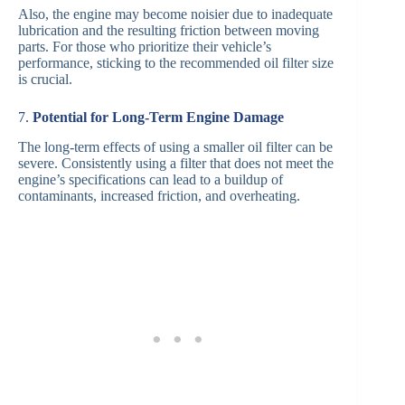
Also, the engine may become noisier due to inadequate
lubrication and the resulting friction between moving
parts. For those who prioritize their vehicle’s
performance, sticking to the recommended oil filter size
is crucial.
7.
Potential for Long-Term Engine Damage
The long-term effects of using a smaller oil filter can be
severe. Consistently using a filter that does not meet the
engine’s specifications can lead to a buildup of
contaminants, increased friction, and overheating.