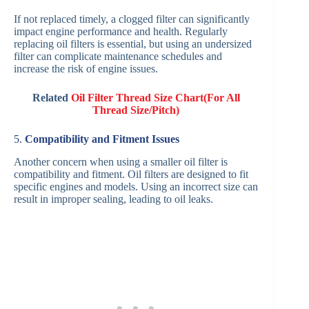
If not replaced timely, a clogged filter can significantly
impact engine performance and health. Regularly
replacing oil filters is essential, but using an undersized
filter can complicate maintenance schedules and
increase the risk of engine issues.
Related
Oil Filter Thread Size Chart(For All
Thread Size/Pitch)
5.
Compatibility and Fitment Issues
Another concern when using a smaller oil filter is
compatibility and fitment. Oil filters are designed to fit
specific engines and models. Using an incorrect size can
result in improper sealing, leading to oil leaks.