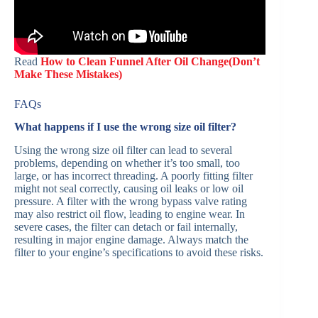
Read
How to Clean Funnel After Oil Change(Don’t
Make These Mistakes)
FAQs
What happens if I use the wrong size oil filter?
Using the wrong size oil filter can lead to several
problems, depending on whether it’s too small, too
large, or has incorrect threading. A poorly fitting filter
might not seal correctly, causing oil leaks or low oil
pressure. A filter with the wrong bypass valve rating
may also restrict oil flow, leading to engine wear. In
severe cases, the filter can detach or fail internally,
resulting in major engine damage. Always match the
filter to your engine’s specifications to avoid these risks.