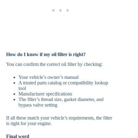
How do I know if my oil filter is right?
You can confirm the correct oil filter by checking:
Your vehicle’s owner’s manual
A trusted parts catalog or compatibility lookup
tool
Manufacturer specifications
The filter’s thread size, gasket diameter, and
bypass valve setting
If all these match your vehicle’s requirements, the filter
is right for your engine.
Final word