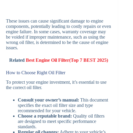
These issues can cause significant damage to engine
components, potentially leading to costly repairs or even
engine failure. In some cases, warranty coverage may
be voided if improper maintenance, such as using the
wrong oil filter, is determined to be the cause of engine
issues.
Related
Best Engine Oil Filter(Top 7 BEST 2025)
How to Choose Right Oil Filter
To protect your engine investment, it’s essential to use
the correct oil filter.
Consult your owner’s manual:
This document
specifies the exact oil filter size and type
recommended for your vehicle.
Choose a reputable brand:
Quality oil filters
are designed to meet specific performance
standards.
Regular oil changes:
Adhere to your vehicle’s