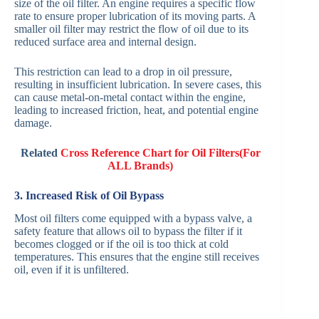
size of the oil filter. An engine requires a specific flow
rate to ensure proper lubrication of its moving parts. A
smaller oil filter may restrict the flow of oil due to its
reduced surface area and internal design.
This restriction can lead to a drop in oil pressure,
resulting in insufficient lubrication. In severe cases, this
can cause metal-on-metal contact within the engine,
leading to increased friction, heat, and potential engine
damage.
Related
Cross Reference Chart for Oil Filters(For
ALL Brands)
3. Increased Risk of Oil Bypass
Most oil filters come equipped with a bypass valve, a
safety feature that allows oil to bypass the filter if it
becomes clogged or if the oil is too thick at cold
temperatures. This ensures that the engine still receives
oil, even if it is unfiltered.