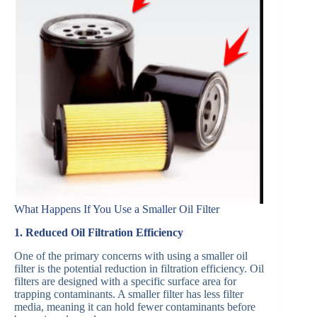
What Happens If You Use a Smaller Oil Filter
1. Reduced Oil Filtration Efficiency
One of the primary concerns with using a smaller oil
filter is the potential reduction in filtration efficiency. Oil
filters are designed with a specific surface area for
trapping contaminants. A smaller filter has less filter
media, meaning it can hold fewer contaminants before