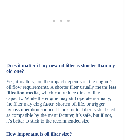
Does it matter if my new oil filter is shorter than my
old one?
Yes, it matters, but the impact depends on the engine’s
oil flow requirements. A shorter filter usually means
less
filtration media
, which can reduce dirt-holding
capacity. While the engine may still operate normally,
the filter may clog faster, shorten oil life, or trigger
bypass operation sooner. If the shorter filter is still listed
as compatible by the manufacturer, it’s safe, but if not,
it’s better to stick to the recommended size.
How important is oil filter size?