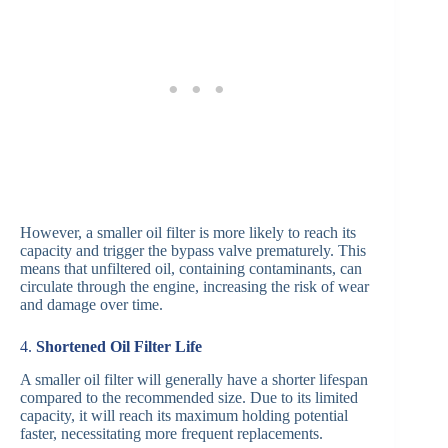
However, a smaller oil filter is more likely to reach its
capacity and trigger the bypass valve prematurely. This
means that unfiltered oil, containing contaminants, can
circulate through the engine, increasing the risk of wear
and damage over time.
4.
Shortened Oil Filter Life
A smaller oil filter will generally have a shorter lifespan
compared to the recommended size. Due to its limited
capacity, it will reach its maximum holding potential
faster, necessitating more frequent replacements.