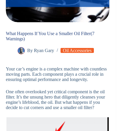
What Happens If You Use a Smaller Oil Filter(7
Warnings)
By
Ryan Gary
Oil Accessories
Your car’s engine is a complex machine with countless
moving parts. Each component plays a crucial role in
ensuring optimal performance and longevity.
One often overlooked yet critical component is the oil
filter. It’s the unsung hero that diligently cleanses your
engine’s lifeblood, the oil. But what happens if you
decide to cut corners and use a smaller oil filter?