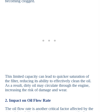
becoming clogged.
This limited capacity can lead to quicker saturation of
the filter, reducing its ability to effectively clean the oil.
As a result, dirty oil may circulate through the engine,
increasing the risk of damage and wear.
2. Impact on Oil Flow Rate
The oil flow rate is another critical factor affected by the