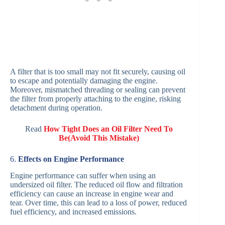
A filter that is too small may not fit securely, causing oil
to escape and potentially damaging the engine.
Moreover, mismatched threading or sealing can prevent
the filter from properly attaching to the engine, risking
detachment during operation.
Read
How Tight Does an Oil Filter Need To
Be(Avoid This Mistake)
6.
Effects on Engine Performance
Engine performance can suffer when using an
undersized oil filter. The reduced oil flow and filtration
efficiency can cause an increase in engine wear and
tear. Over time, this can lead to a loss of power, reduced
fuel efficiency, and increased emissions.