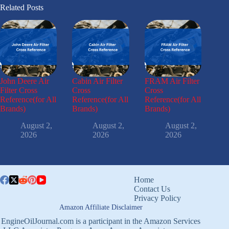
Related Posts
John Deere Air
Cabin Air Filter
FRAM Air Filter
Filter Cross
Cross
Cross
Reference(for All
Reference(for All
Reference(for All
Brands)
Brands)
Brands)
August 2,
August 2,
August 2,
2026
2026
2026
Home
Contact Us
Privacy Policy
Amazon Affiliate Disclaimer
EngineOilJournal.com is a participant in the Amazon Services