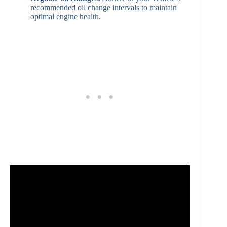
recommended oil change intervals to maintain
optimal engine health.