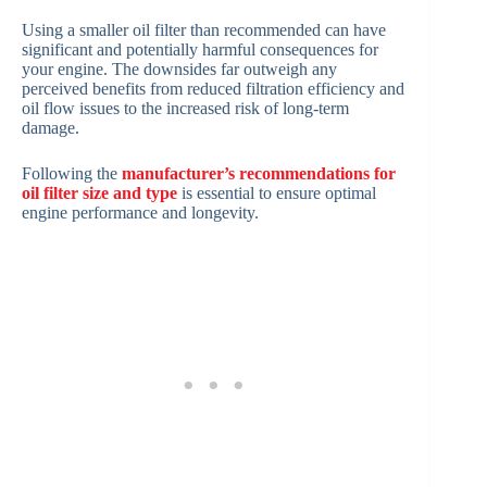
Using a smaller oil filter than recommended can have
significant and potentially harmful consequences for
your engine. The downsides far outweigh any
perceived benefits from reduced filtration efficiency and
oil flow issues to the increased risk of long-term
damage.
Following the
manufacturer’s recommendations for
oil filter size and type
is essential to ensure optimal
engine performance and longevity.