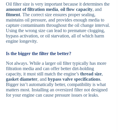
Oil filter size is very important because it determines the
amount of filtration media
,
oil flow capacity
, and
fitment
. The correct size ensures proper sealing,
maintains oil pressure, and provides enough media to
capture contaminants throughout the oil change interval.
Using the wrong size can lead to premature clogging,
bypass activation, or oil starvation, all of which harm
engine longevity.
Is the bigger the filter the better?
Not always. While a larger oil filter typically has more
filtration media and can offer better dirt-holding
capacity, it must still match the engine’s
thread size
,
gasket diameter
, and
bypass valve specifications
.
Bigger isn’t automatically better, compatibility is what
matters most. Installing an oversized filter not designed
for your engine can cause pressure issues or leaks.