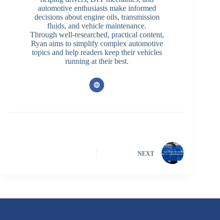
automotive enthusiasts make informed
decisions about engine oils, transmission
fluids, and vehicle maintenance.
Through well-researched, practical content,
Ryan aims to simplify complex automotive
topics and help readers keep their vehicles
running at their best.
NEXT